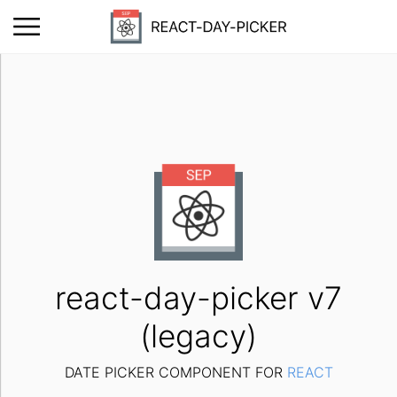
react-day-picker v7
(legacy)
DATE PICKER COMPONENT FOR
REACT