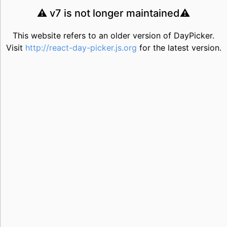
⚠️ v7 is not longer maintained⚠️
This website refers to an older version of DayPicker.
Visit
http://react-day-picker.js.org
for the latest version.