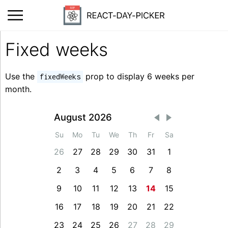
Fixed weeks
Use the
prop to display 6 weeks per
fixedWeeks
month.
August 2026
Su
Mo
Tu
We
Th
Fr
Sa
26
27
28
29
30
31
1
2
3
4
5
6
7
8
9
10
11
12
13
14
15
16
17
18
19
20
21
22
23
24
25
26
27
28
29