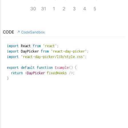
30
31
1
2
3
4
5
CODE
↗ CodeSandbox
import
 React 
from
'react'
;
import
 DayPicker 
from
'react-day-picker'
;
import
'react-day-picker/lib/style.css'
;
export
default
function
Example
(
)
{
return
<
DayPicker
fixedWeeks
/>
;
}