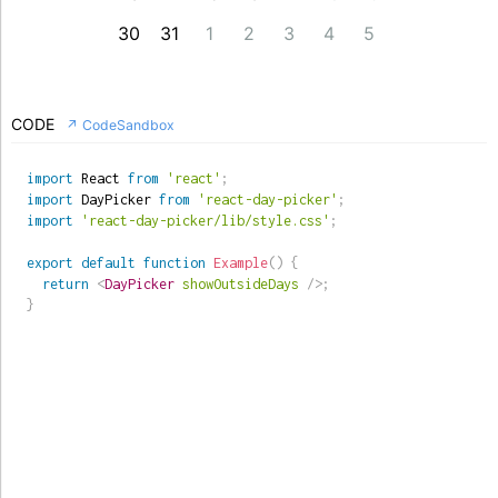
30
31
1
2
3
4
5
CODE
↗ CodeSandbox
import
 React 
from
'react'
;
import
 DayPicker 
from
'react-day-picker'
;
import
'react-day-picker/lib/style.css'
;
export
default
function
Example
(
)
{
return
<
DayPicker
showOutsideDays
/>
;
}