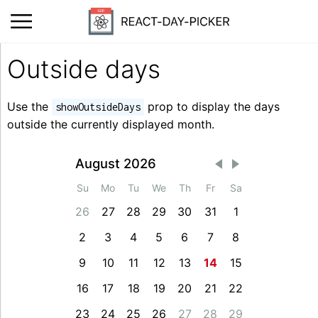
Outside days
Use the
prop to display the days
showOutsideDays
outside the currently displayed month.
August 2026
Su
Mo
Tu
We
Th
Fr
Sa
26
27
28
29
30
31
1
2
3
4
5
6
7
8
9
10
11
12
13
14
15
16
17
18
19
20
21
22
23
24
25
26
27
28
29