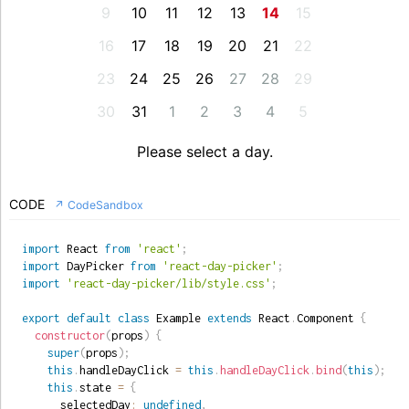
9
10
11
12
13
14
15
16
17
18
19
20
21
22
23
24
25
26
27
28
29
30
31
1
2
3
4
5
Please select a day.
CODE
↗ CodeSandbox
import
 React 
from
'react'
;
import
 DayPicker 
from
'react-day-picker'
;
import
'react-day-picker/lib/style.css'
;
export
default
class
Example
extends
React
.
Component
{
constructor
(
props
)
{
super
(
props
)
;
this
.
handleDayClick 
=
this
.
handleDayClick
.
bind
(
this
)
;
this
.
state 
=
{
      selectedDay
:
undefined
,