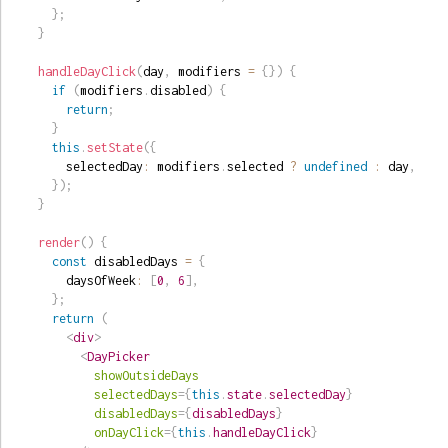
}
;
}
handleDayClick
(
day
,
 modifiers 
=
{
}
)
{
if
(
modifiers
.
disabled
)
{
return
;
}
this
.
setState
(
{
      selectedDay
:
 modifiers
.
selected 
?
undefined
:
 day
,
}
)
;
}
render
(
)
{
const
 disabledDays 
=
{
      daysOfWeek
:
[
0
,
6
]
,
}
;
return
(
<
div
>
<
DayPicker
showOutsideDays
selectedDays
=
{
this
.
state
.
selectedDay
}
disabledDays
=
{
disabledDays
}
onDayClick
=
{
this
.
handleDayClick
}