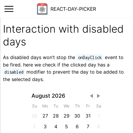
Interaction with disabled
days
As disabled days won’t stop the
event to
onDayClick
be fired. here we check if the clicked day has a
modifier to prevent the day to be added to
disabled
the selected days.
August 2026
Su
Mo
Tu
We
Th
Fr
Sa
26
27
28
29
30
31
1
2
3
4
5
6
7
8