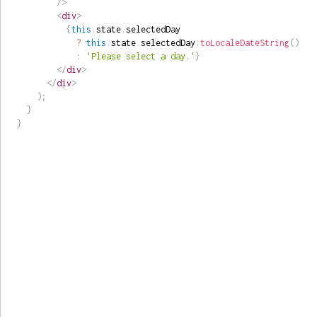
/>
<
div
>
{
this
.
state
.
selectedDay

?
this
.
state
.
selectedDay
.
toLocaleDateString
(
)
:
'Please select a day.'
}
</
div
>
</
div
>
)
;
}
}