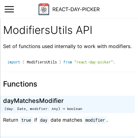
ModifiersUtils API
Set of functions used internally to work with modifiers.
import
{
 ModifiersUtils 
}
from
"react-day-picker"
;
Functions
dayMatchesModifier
(day: Date, modifier: Any) ⇒ boolean
Return
if
date matches
.
true
day
modifier