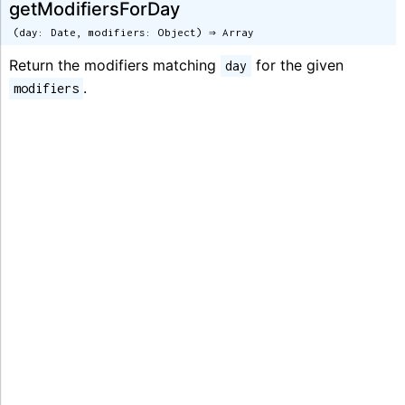
getModifiersForDay
(day: Date, modifiers: Object) ⇒ Array
Return the modifiers matching
for the given
day
.
modifiers