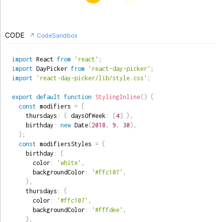
CODE
↗ CodeSandbox
import
 React 
from
'react'
;
import
 DayPicker 
from
'react-day-picker'
;
import
'react-day-picker/lib/style.css'
;
export
default
function
StylingInline
(
)
{
const
 modifiers 
=
{
    thursdays
:
{
 daysOfWeek
:
[
4
]
}
,
    birthday
:
new
Date
(
2018
,
9
,
30
)
,
}
;
const
 modifiersStyles 
=
{
    birthday
:
{
      color
:
'white'
,
      backgroundColor
:
'#ffc107'
,
}
,
    thursdays
:
{
      color
:
'#ffc107'
,
      backgroundColor
:
'#fffdee'
,
}
,