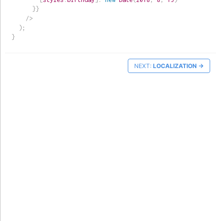
}
}
/>
)
;
}
NEXT:
LOCALIZATION
→