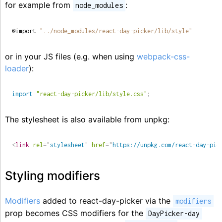
for example from
:
node_modules
@import 
"../node_modules/react-day-picker/lib/style"
or in your JS files (e.g. when using
webpack-css-
loader
):
import
"react-day-picker/lib/style.css"
;
The stylesheet is also available from unpkg:
<
link
rel
=
"
stylesheet
"
href
=
"
https://unpkg.com/react-day-pic
Styling modifiers
Modifiers
added to react-day-picker via the
modifiers
prop becomes CSS modifiers for the
DayPicker-day