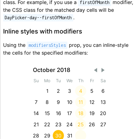
class. For example, if you use a
modifier,
firstOfMonth
the CSS class for the matched day cells will be
.
DayPicker-day--firstOfMonth
Inline styles with modifiers
Using the
prop, you can inline-style
modifiersStyles
the cells for the specified modifiers:
October 2018
Su
Mo
Tu
We
Th
Fr
Sa
1
2
3
4
5
6
7
8
9
10
11
12
13
14
15
16
17
18
19
20
21
22
23
24
25
26
27
28
29
30
31