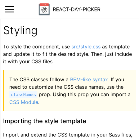
Styling
To style the component, use
src/style.css
as template
and update it to fit the desired style. Then, just include
it with your CSS files.
The CSS classes follow a
BEM-like syntax
. If you
need to customize the CSS class names, use the
prop. Using this prop you can import a
classNames
CSS Module
.
Importing the style template
Import and extend the CSS template in your Sass files,