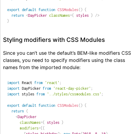
export
default
function
CSSModules
(
)
{
return
<
DayPicker
classNames
=
{
 styles 
}
/>
}
Styling modifiers with CSS Modules
Since you can’t use the default’s BEM-like modifiers CSS
classes, you need to specify modifiers using the class
names from the imported module:
import
 React 
from
'react'
;
import
 DayPicker 
from
'react-day-picker'
;
import
 styles 
from
'../styles/cssmodules.css'
;
export
default
function
CSSModules
(
)
{
return
(
<
DayPicker
classNames
=
{
 styles 
}
modifiers
=
{
{
[
styles
.
birthday
]
:
new
Date
(
2018
,
8
,
19
)