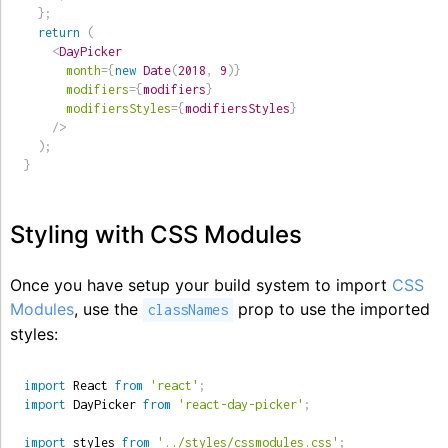
}
;
return
(
<
DayPicker
month
=
{
new
Date
(
2018
,
9
)
}
modifiers
=
{
modifiers
}
modifiersStyles
=
{
modifiersStyles
}
/>
)
;
}
Styling with CSS Modules
Once you have setup your build system to import
CSS
Modules
, use the
prop to use the imported
classNames
styles:
import
 React 
from
'react'
;
import
 DayPicker 
from
'react-day-picker'
;
import
 styles 
from
'../styles/cssmodules.css'
;